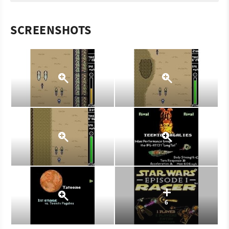
SCREENSHOTS
6