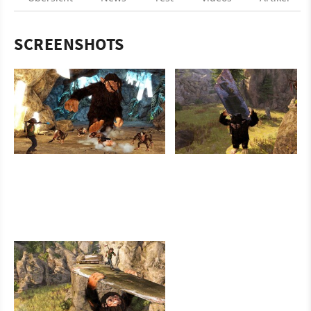
SCREENSHOTS