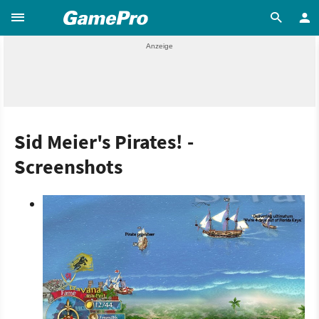
Sid Meier's Pirates! -
Screenshots