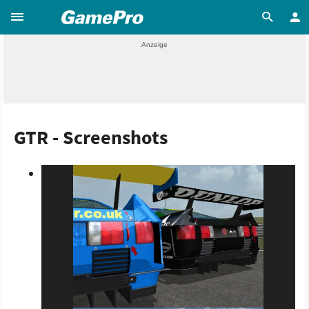
GTR - Screenshots